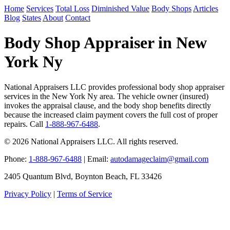
Home
Services
Total Loss
Diminished Value
Body Shops
Articles
Blog
States
About
Contact
Body Shop Appraiser in New
York Ny
National Appraisers LLC provides professional body shop appraiser
services in the New York Ny area. The vehicle owner (insured)
invokes the appraisal clause, and the body shop benefits directly
because the increased claim payment covers the full cost of proper
repairs. Call
1-888-967-6488
.
© 2026 National Appraisers LLC. All rights reserved.
Phone:
1-888-967-6488
| Email:
autodamageclaim@gmail.com
2405 Quantum Blvd, Boynton Beach, FL 33426
Privacy Policy
|
Terms of Service