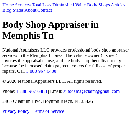
Home
Services
Total Loss
Diminished Value
Body Shops
Articles
Blog
States
About
Contact
Body Shop Appraiser in
Memphis Tn
National Appraisers LLC provides professional body shop appraiser
services in the Memphis Tn area. The vehicle owner (insured)
invokes the appraisal clause, and the body shop benefits directly
because the increased claim payment covers the full cost of proper
repairs. Call
1-888-967-6488
.
© 2026 National Appraisers LLC. All rights reserved.
Phone:
1-888-967-6488
| Email:
autodamageclaim@gmail.com
2405 Quantum Blvd, Boynton Beach, FL 33426
Privacy Policy
|
Terms of Service