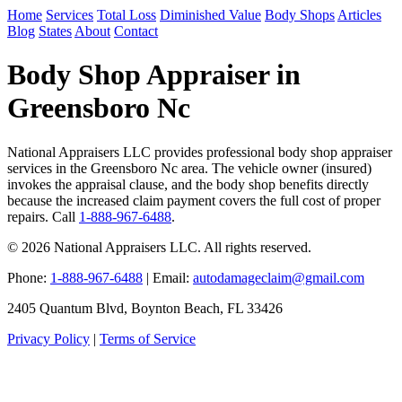
Home
Services
Total Loss
Diminished Value
Body Shops
Articles
Blog
States
About
Contact
Body Shop Appraiser in
Greensboro Nc
National Appraisers LLC provides professional body shop appraiser
services in the Greensboro Nc area. The vehicle owner (insured)
invokes the appraisal clause, and the body shop benefits directly
because the increased claim payment covers the full cost of proper
repairs. Call
1-888-967-6488
.
© 2026 National Appraisers LLC. All rights reserved.
Phone:
1-888-967-6488
| Email:
autodamageclaim@gmail.com
2405 Quantum Blvd, Boynton Beach, FL 33426
Privacy Policy
|
Terms of Service