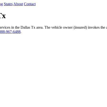
og
States
About
Contact
Tx
vices in the Dallas Tx area. The vehicle owner (insured) invokes the a
888-967-6488
.