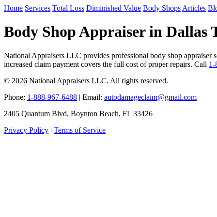
Home
Services
Total Loss
Diminished Value
Body Shops
Articles
Bl
Body Shop Appraiser in Dallas 
National Appraisers LLC provides professional body shop appraiser ser
increased claim payment covers the full cost of proper repairs. Call
1-
© 2026 National Appraisers LLC. All rights reserved.
Phone:
1-888-967-6488
| Email:
autodamageclaim@gmail.com
2405 Quantum Blvd, Boynton Beach, FL 33426
Privacy Policy
|
Terms of Service