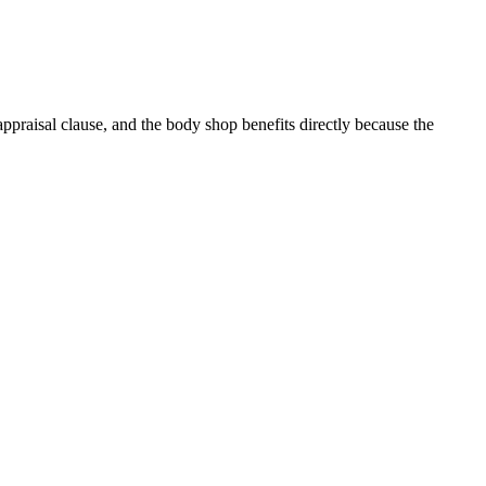
ppraisal clause, and the body shop benefits directly because the